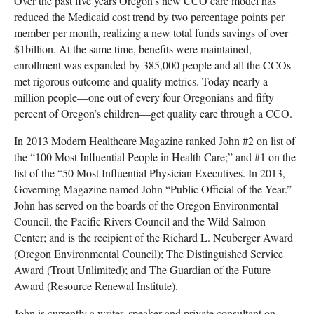
Over the past five years Oregon's new CCO care model has
reduced the Medicaid cost trend by two percentage points per
member per month, realizing a new total funds savings of over
$1billion. At the same time, benefits were maintained,
enrollment was expanded by 385,000 people and all the CCOs
met rigorous outcome and quality metrics. Today nearly a
million people—one out of every four Oregonians and fifty
percent of Oregon’s children—get quality care through a CCO.
In 2013 Modern Healthcare Magazine ranked John #2 on list of
the “100 Most Influential People in Health Care;” and #1 on the
list of the “50 Most Influential Physician Executives. In 2013,
Governing Magazine named John “Public Official of the Year.”
John has served on the boards of the Oregon Environmental
Council, the Pacific Rivers Council and the Wild Salmon
Center; and is the recipient of the Richard L. Neuberger Award
(Oregon Environmental Council); The Distinguished Service
Award (Trout Unlimited); and The Guardian of the Future
Award (Resource Renewal Institute).
John is currently a writer, speaker and private consultant on