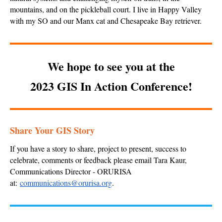
mountains, and on the pickleball court. I live in Happy Valley
with my SO and our Manx cat and Chesapeake Bay retriever.
We hope to see you at the
2023 GIS In Action Conference!
Share Your GIS Story
If you have a story to share, project to present, success to
celebrate, comments or feedback please email Tara Kaur,
Communications Director - ORURISA
at:
communications@orurisa.org
.