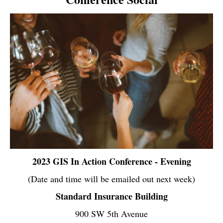
2023 GIS In Action Conference - Evening
(Date and time will be emailed out next week)
Standard Insurance Building
900 SW 5th Avenue