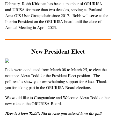
February.
Robb Kirkman has been a member of ORURISA
and
URISA
for more than two decades, serving as Portland
Area GIS User Group chair since 2017.
Robb will serve as the
Interim President on the ORURISA board until the close of
Annual Meeting in April, 2023.
New President Elect
Polls were conducted from March 08 to March 25, to elect the
nominee Alexa Todd for the President Elect position.
The
poll results show your overwhelming support for Alexa. Thank
you for taking part in the ORURISA Board elections.
We would like to Congratulate and Welcome Alexa Todd on her
new role on the ORURISA Board.
Here is Alexa Todd's Bio in case
you missed it on the poll