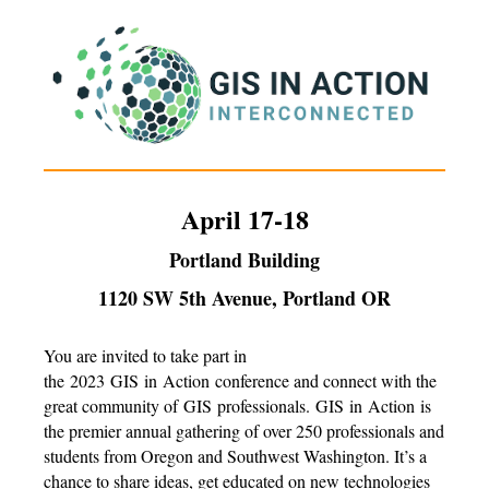
April 17-18
Portland Building
1120 SW 5th Avenue, Portland OR
You are invited to take part in
the
2023
GIS
in
Action
conference and connect with the
great community of
GIS
professionals.
GIS
in
Action
is
the premier annual gathering of over 250 professionals and
students from Oregon and Southwest Washington. It’s a
chance to share ideas, get educated on new technologies