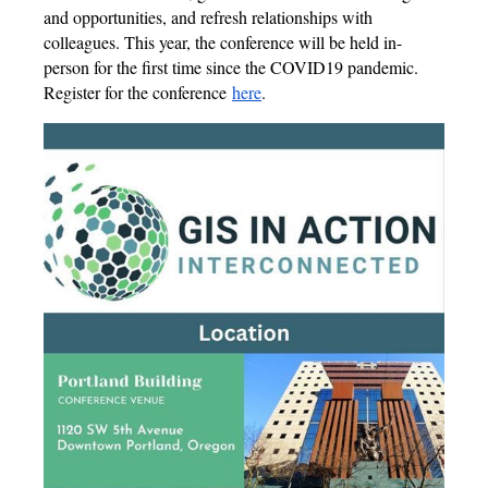
and opportunities, and refresh relationships with
colleagues. This year, the conference will be held in-
person for the first time since the COVID19 pandemic.
Register for the conference
here
.