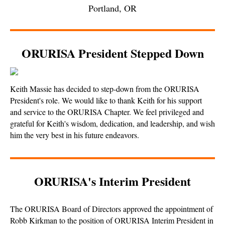
Portland, OR
ORURISA President Stepped Down
Keith Massie has decided to step-down from the ORURISA
President's role. We would like to thank Keith for his support
and service to the ORURISA Chapter. We feel privileged and
grateful for Keith's wisdom, dedication, and leadership, and wish
him the very best in his future endeavors.
ORURISA's Interim President
The ORURISA Board of Directors approved the appointment of
Robb Kirkman to the position of ORURISA Interim President in