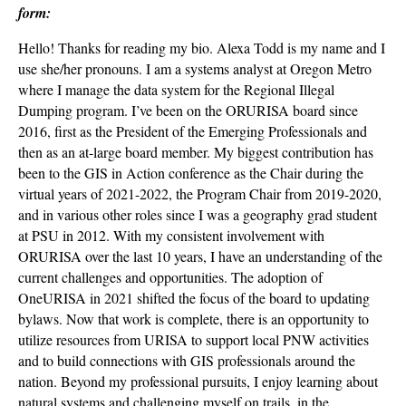
form:
Hello! Thanks for reading my bio. Alexa Todd is my name and I
use she/her pronouns. I am a systems analyst at Oregon Metro
where I manage the data system for the Regional Illegal
Dumping program. I’ve been on the ORURISA board since
2016, first as the President of the Emerging Professionals and
then as an at-large board member. My biggest contribution has
been to the GIS in Action conference as the Chair during the
virtual years of 2021-2022, the Program Chair from 2019-2020,
and in various other roles since I was a geography grad student
at PSU in 2012. With my consistent involvement with
ORURISA over the last 10 years, I have an understanding of the
current challenges and opportunities. The adoption of
OneURISA in 2021 shifted the focus of the board to updating
bylaws. Now that work is complete, there is an opportunity to
utilize resources from URISA to support local PNW activities
and to build connections with GIS professionals around the
nation. Beyond my professional pursuits, I enjoy learning about
natural systems and challenging myself on trails, in the