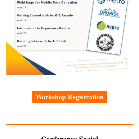
Workshop Registration
Conference Social