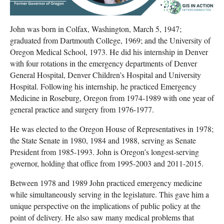
John was born in Colfax, Washington, March 5, 1947;
graduated from Dartmouth College, 1969; and the University of
Oregon Medical School, 1973. He did his internship in Denver
with four rotations in the emergency departments of Denver
General Hospital, Denver Children’s Hospital and University
Hospital. Following his internship, he practiced Emergency
Medicine in Roseburg, Oregon from 1974-1989 with one year of
general practice and surgery from 1976-1977.
He was elected to the Oregon House of Representatives in 1978;
the State Senate in 1980, 1984 and 1988, serving as Senate
President from 1985-1993. John is Oregon’s longest-serving
governor, holding that office from 1995-2003 and 2011-2015.
Between 1978 and 1989 John practiced emergency medicine
while simultaneously serving in the legislature. This gave him a
unique perspective on the implications of public policy at the
point of delivery. He also saw many medical problems that