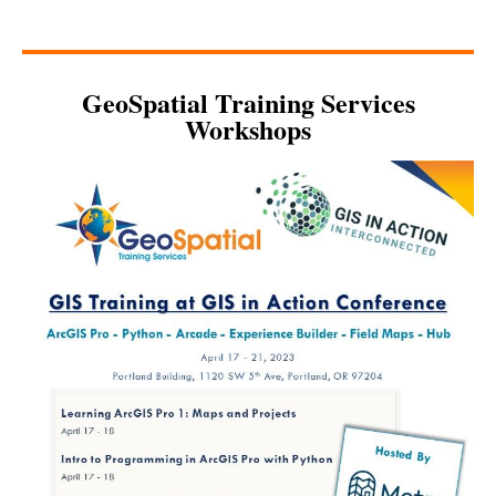
GeoSpatial Training Services
Workshops