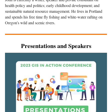
health policy and politics; early childhood development; and
sustainable natural resource management. He lives in Portland
and spends his free time fly fishing and white-water rafting on
Oregon’s wild and scenic rivers.
Presentations and Speakers