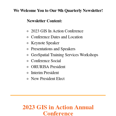
We Welcome You to Our 9th Quarterly Newsletter!
Newsletter Content:
2023 GIS In Action Conference
Conference Dates and Location
Keynote Speaker
Presentations and Speakers
GeoSpatial Training Services Workshops
Conference Social
ORURISA President
Interim President
New President Elect
2023 GIS in Action Annual
Conference