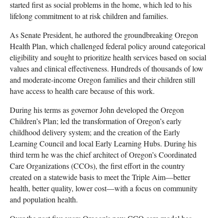
started first as social problems in the home, which led to his
lifelong commitment to at risk children and families.
As Senate President, he authored the groundbreaking Oregon
Health Plan, which challenged federal policy around categorical
eligibility and sought to prioritize health services based on social
values and clinical effectiveness. Hundreds of thousands of low
and moderate-income Oregon families and their children still
have access to health care because of this work.
During his terms as governor John developed the Oregon
Children’s Plan; led the transformation of Oregon’s early
childhood delivery system; and the creation of the Early
Learning Council and local Early Learning Hubs. During his
third term he was the chief architect of Oregon’s Coordinated
Care Organizations (CCOs), the first effort in the country
created on a statewide basis to meet the Triple Aim—better
health, better quality, lower cost—with a focus on community
and population health.