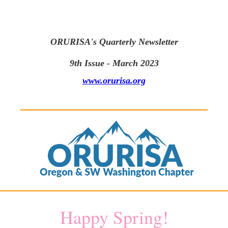
ORURISA's Quarterly Newsletter
9th Issue - March 2023
www.orurisa.org
Happy Spring!