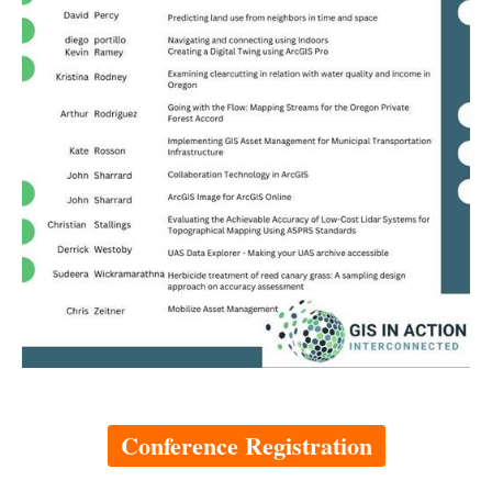
Conference Registration