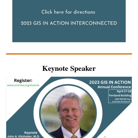
Keynote Speaker