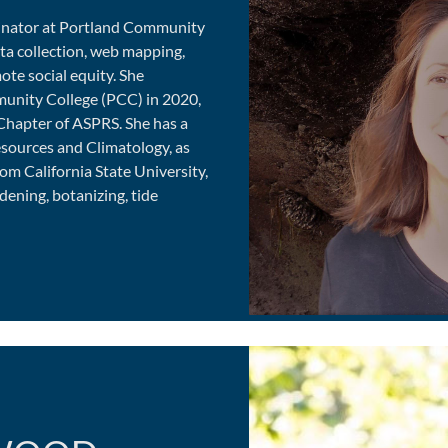
dinator at Portland Community
ata collection, web mapping,
ote social equity. She
munity College (PCC) in 2020,
Chapter of ASPRS. She has a
sources and Climatology, as
om California State University,
dening, botanizing, tide