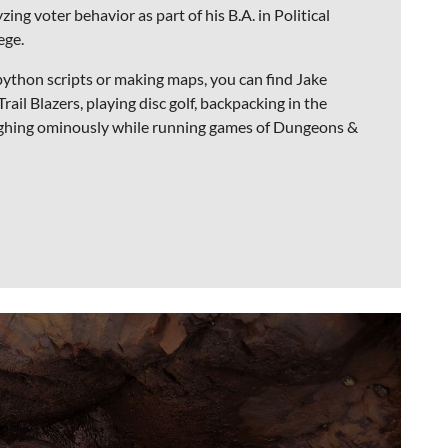
zing voter behavior as part of his B.A. in Political
ege.
python scripts or making maps, you can find Jake
ail Blazers, playing disc golf, backpacking in the
ughing ominously while running games of Dungeons &