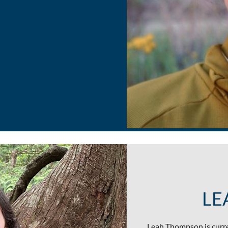
LE
Leah Thompson is curre