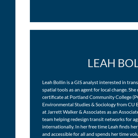
LEAH BO
Leah Bollin is a GIS analyst interested in tran
spatial tools as an agent for local change. Sh
certificate at Portland Community College (P
Environmental Studies & Sociology from CU B
at Jarrett Walker & Associates as an Associat
team helping redesign transit networks for a
internationally. In her free time Leah finds her
and accessible for all and spends her time vo