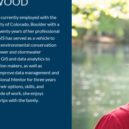
WOOD
 currently employed with the
ty of Colorado, Boulder with a
enty years of her professional
IS has served as a vehicle to
ng environmental conservation
 sewer and stormwater
 GIS and data analytics to
ion makers, as well as
 improve data management and
sional Mentor for three years
eir options, skills, and
ide of work, she enjoys
rips with the family.