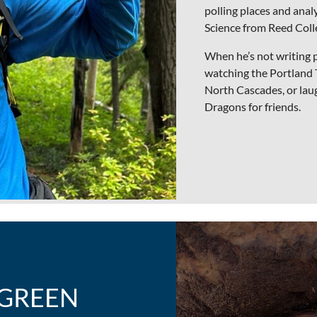
polling places and analy
Science from Reed Coll
When he’s not writing 
watching the Portland Tr
North Cascades, or la
Dragons for friends.
 GREEN