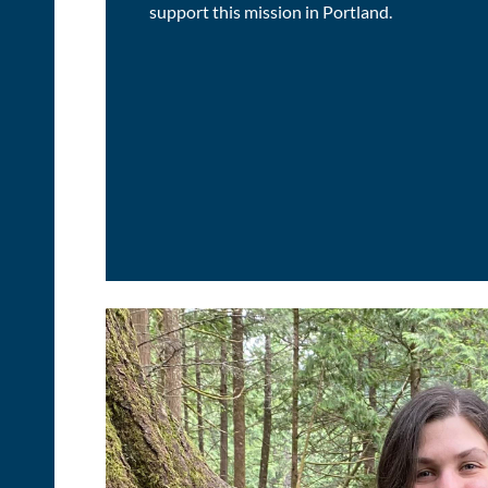
support this mission in Portland.