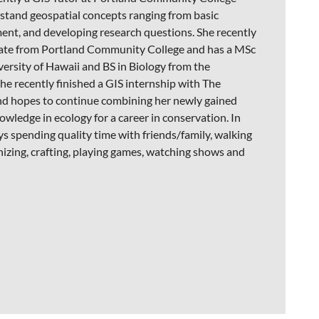
stand geospatial concepts ranging from basic
ent, and developing research questions. She recently
cate from Portland Community College and has a MSc
ersity of Hawaii and BS in Biology from the
he recently finished a GIS internship with The
d hopes to continue combining her newly gained
nowledge in ecology for a career in conservation. In
ys spending quality time with friends/family, walking
anizing, crafting, playing games, watching shows and