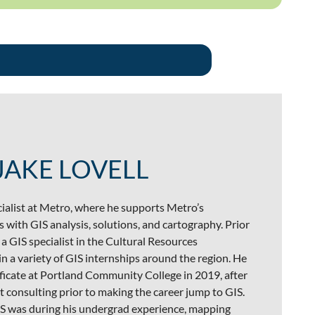
JAKE LOVELL
ecialist at Metro, where he supports Metro’s
 with GIS analysis, solutions, and cartography. Prior
a GIS specialist in the Cultural Resources
 a variety of GIS internships around the region. He
ficate at Portland Community College in 2019, after
consulting prior to making the career jump to GIS.
GIS was during his undergrad experience, mapping