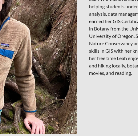
helping students under
analysis, data managem
earned her GIS Certifi
in Botany from the Univ
University of Oregon. S
Nature Conservancy an
skills in GIS with her k
her free time Leah enjo
and hiking locally, bot
movies, and reading.