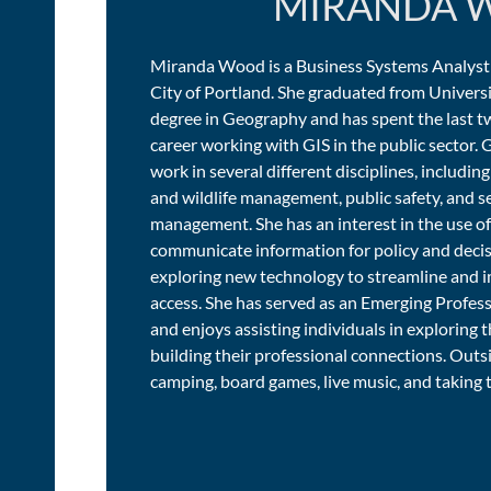
MIRANDA 
Miranda Wood is a Business Systems Analyst
City of Portland. She graduated from Universi
degree in Geography and has spent the last tw
career working with GIS in the public sector. G
work in several different disciplines, includi
and wildlife management, public safety, and
management. She has an interest in the use of
communicate information for policy and decis
exploring new technology to streamline and
access. She has served as an Emerging Profes
and enjoys assisting individuals in exploring th
building their professional connections. Outs
camping, board games, live music, and taking t