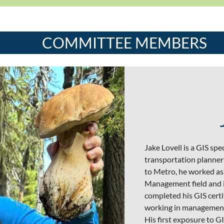
COMMITTEE MEMBERS
Jake Lovell is a GIS sp
transportation planners
to Metro, he worked as 
Management field and in
completed his GIS certi
working in management 
His first exposure to 