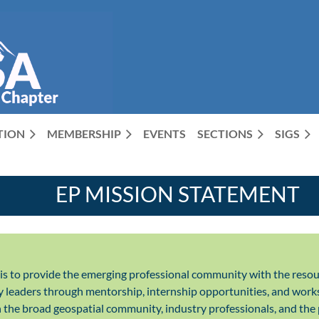
CTION
MEMBERSHIP
EVENTS
SECTIONS
SIGS
EP MISSION STATEMENT
is to provide the emerging professional community with the resou
y leaders through mentorship, internship opportunities, and works
the broad geospatial community, industry professionals, and the 