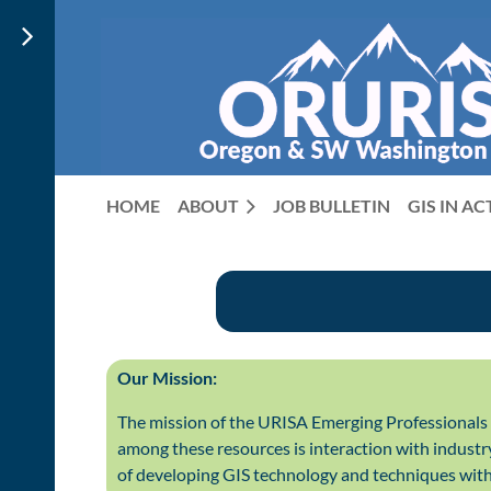
HOME
ABOUT
JOB BULLETIN
GIS IN A
Our Mission:
The mission of the URISA Emerging Professionals 
among these resources is interaction with industr
of developing GIS technology and techniques with 