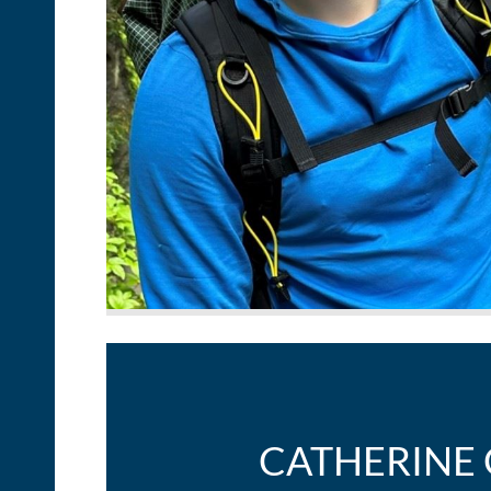
CATHERINE