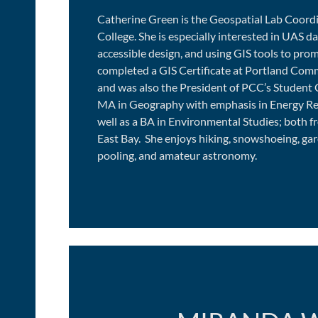
Catherine Green is the Geospatial Lab Coor
College. She is especially interested in UAS d
accessible design, and using GIS tools to prom
completed a GIS Certificate at Portland Com
and was also the President of PCC’s Student 
MA in Geography with emphasis in Energy Re
well as a BA in Environmental Studies; both fr
East Bay. She enjoys hiking, snowshoeing, gar
pooling, and amateur astronomy.