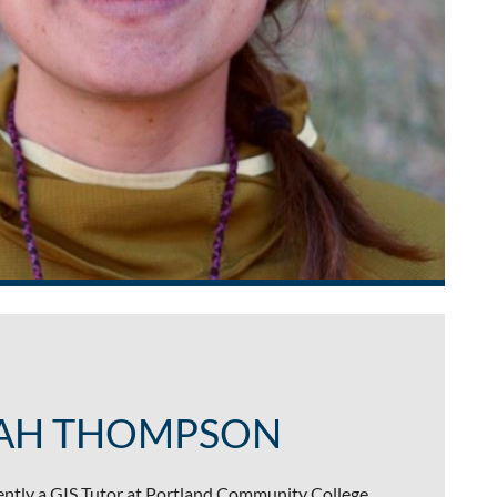
AH THOMPSON
ntly a GIS Tutor at Portland Community College