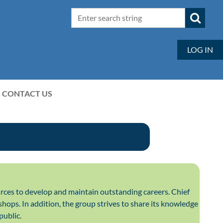
LOG IN
CONTACT US
rces to develop and maintain outstanding careers. Chief
hops. In addition, the group strives to share its knowledge
public.