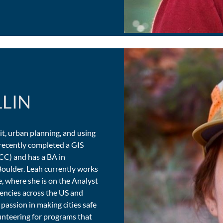
LLIN
sit, urban planning, and using
e recently completed a GIS
CC) and has a BA in
oulder. Leah currently works
e, where she is on the Analyst
gencies across the US and
 passion in making cities safe
lunteering for programs that