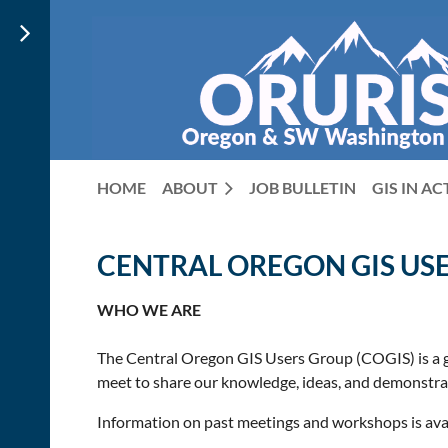
HOME
ABOUT
JOB BULLETIN
GIS IN A
CENTRAL OREGON GIS US
WHO WE ARE
The Central Oregon GIS Users Group (COGIS) is a g
meet to share our knowledge, ideas, and demonstrati
Information on past meetings and workshops is ava