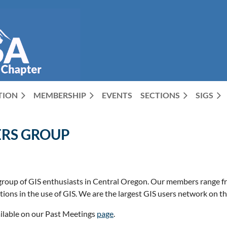
CTION
MEMBERSHIP
EVENTS
SECTIONS
SIGS
ERS GROUP
roup of GIS enthusiasts in Central Oregon. Our members range f
ons in the use of GIS. We are the largest GIS users network on th
ilable on our Past Meetings
page
.