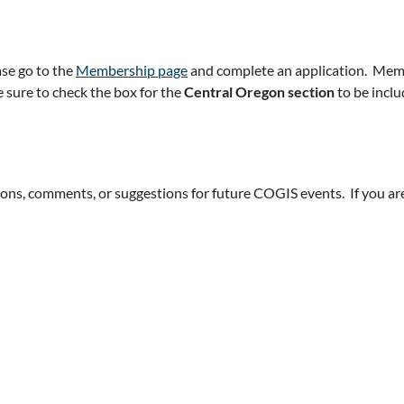
ase go to the
Membership page
and complete an application. Membe
 sure to check the box for the
Central Oregon section
to be inclu
tions, comments, or suggestions for future COGIS events. If you a