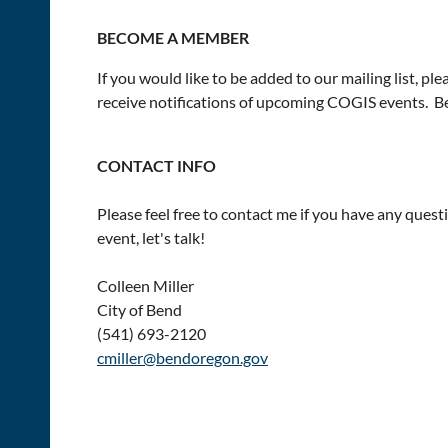
BECOME A MEMBER
If you would like to be added to our mailing list, ple
receive notifications of upcoming COGIS events. Be
CONTACT INFO
Please feel free to contact me if you have any ques
event, let's talk!
Colleen Miller
City of Bend
(541) 693-2120
cmiller@bendoregon.gov