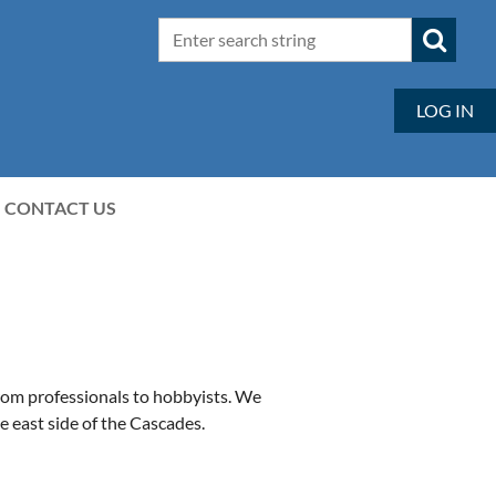
LOG IN
CONTACT US
rom professionals to hobbyists. We
e east side of the Cascades.