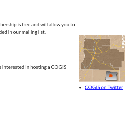
rship is free and will allow you to
ded in our mailing list.
re interested in hosting a COGIS
COGIS on Twitter