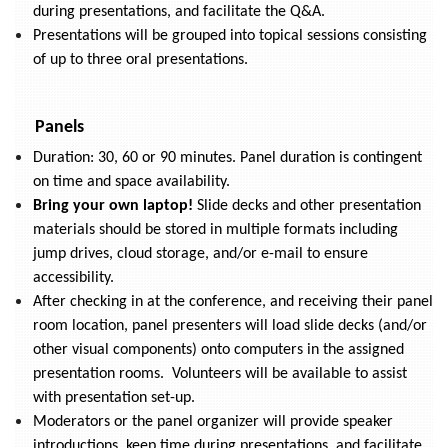
during presentations, and facilitate the Q&A.
Presentations will be grouped into topical sessions consisting
of up to three oral presentations.
Panels
Duration: 30, 60 or 90 minutes. Panel duration is contingent
on time and space availability.
Bring your own laptop!
Slide decks and other presentation
materials should be stored in multiple formats including
jump drives, cloud storage, and/or e-mail to ensure
accessibility.
After checking in at the conference, and receiving their panel
room location, panel presenters will load slide decks (and/or
other visual components) onto computers in the assigned
presentation rooms. Volunteers will be available to assist
with presentation set-up.
Moderators or the panel organizer will provide speaker
introductions, keep time during presentations, and facilitate