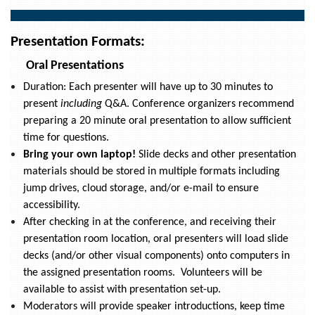
Presentation Formats:
Oral Presentations
Duration: Each presenter will have up to 30 minutes to
present
including
Q&A. Conference organizers recommend
preparing a 20 minute oral presentation to allow sufficient
time for questions.
Bring your own laptop!
Slide decks and other presentation
materials should be stored in multiple formats including
jump drives, cloud storage, and/or e-mail to ensure
accessibility.
After checking in at the conference, and receiving their
presentation room location, oral presenters will load slide
decks (and/or other visual components) onto computers in
the assigned presentation rooms. Volunteers will be
available to assist with presentation set-up.
Moderators will provide speaker introductions, keep time