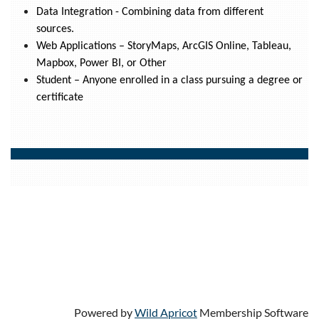
Data Integration - Combining data from different
sources.
Web Applications – StoryMaps, ArcGIS Online, Tableau,
Mapbox, Power BI, or Other
Student – Anyone enrolled in a class pursuing a degree or
certificate
Powered by
Wild Apricot
Membership Software