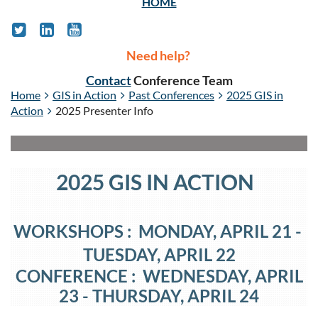
HOME
Need help?
Contact
Conference Team
Home
GIS in Action
Past Conferences
2025 GIS in
Action
2025 Presenter Info
2025 GIS IN ACTION
WORKSHOPS : MONDAY, APRIL 21
-
TUESDAY
, APRIL 22
CONFERENCE : WEDNESDAY, APRIL
23
- THURSDAY
, APRIL 24