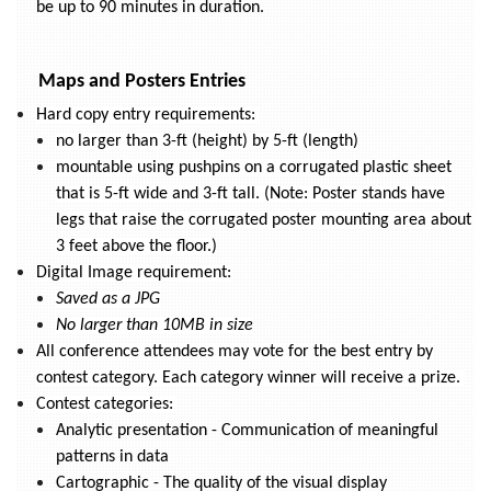
be up to 90 minutes in duration.
Maps and Posters Entries
Hard copy entry requirements:
no larger than 3-ft (height) by 5-ft (length)
mountable using pushpins on a corrugated plastic sheet
that is 5-ft wide and 3-ft tall. (Note: Poster stands have
legs that raise the corrugated poster mounting area about
3 feet above the floor.)
Digital Image requirement:
Saved as a JPG
No larger than 10MB in size
All conference attendees may vote for the best entry by
contest category. Each category winner will receive a prize.
Contest categories:
Analytic presentation - Communication of meaningful
patterns in data
Cartographic - The quality of the visual display