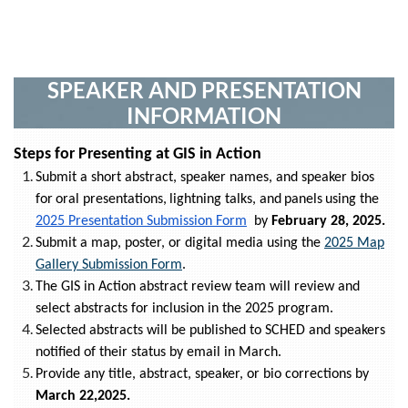
SPEAKER AND PRESENTATION
INFORMATION
Steps for Presenting at GIS in Action
Submit a short abstract, speaker names, and speaker bios
for
oral presentations
,
lightning talks
, and
panels
using the
2025 Presentation Submission Form
by
February 28, 2025.
Submit a map, poster, or digital media using the
2025 Map
Gallery Submission Form
.
The GIS in Action abstract review team will review and
select abstracts for inclusion in the 2025 program.
Selected abstracts will be published to SCHED and speakers
notified of their status by email in March.
Provide any title, abstract, speaker, or bio corrections by
March 22,2025.