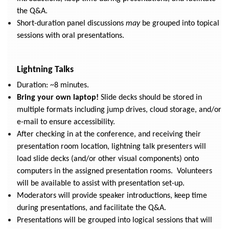
the Q&A.
Short-duration panel discussions
may
be grouped into topical
sessions with oral presentations.
Lightning Talks
Duration: ~8 minutes.
Bring your own laptop!
Slide decks should be stored in
multiple formats including jump drives, cloud storage, and/or
e-mail to ensure accessibility.
After checking in at the conference, and receiving their
presentation room location, lightning talk presenters will
load slide decks (and/or other visual components) onto
computers in the assigned presentation rooms. Volunteers
will be available to assist with presentation set-up.
Moderators will provide speaker introductions, keep time
during presentations, and facilitate the Q&A.
Presentations will be grouped into logical sessions that will