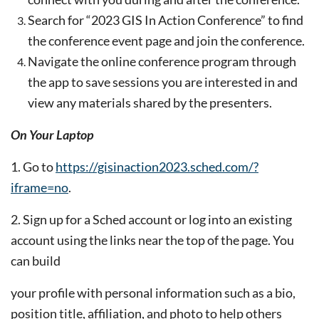
Search for “2023 GIS In Action Conference” to find
the conference event page and join the conference.
Navigate the online conference program through
the app to save sessions you are interested in and
view any
materials shared by the presenters.
On Your Laptop
1. Go to
https://gisinaction2023.sched.com/?
iframe=no
.
2. Sign up for a Sched account or log into an existing
account using the links near the top of the page. You
can build
your profile with personal information such as a bio,
position title, affiliation, and photo to help others