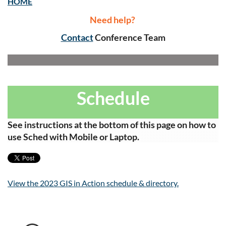
HOME
Need help?
Contact
Conference Team
Schedule
See instructions at the bottom of this page on how to
use Sched with Mobile or Laptop.
View the 2023 GIS in Action schedule & directory.