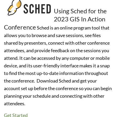
Using Sched for the
2023 GIS In Action
Conference
Sched is an online program tool that
allows you to browse and save sessions, see files
shared by presenters, connect with other conference
attendees, and provide feedback on the sessions you
attend. It can be accessed by any computer or mobile
device, and its user-friendly interface makes it a snap
to find the most up-to-date information throughout
the conference.
Download Sched and get your
account set up before the conference so you can begin
planning your schedule and connecting with other
attendees.
Get Started