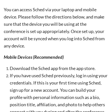
You can access Sched via your laptop and mobile
device. Please follow the directions below, and make
sure that the device you will be using at the
conference is set up appropriately. Once set up, your
account will be synced when you log into Sched from
any device.
Mobile Devices (Recommended)
Download the Sched app from the app store.
If you have used Sched previously, log in using your
credentials. If this is your first time using Sched,
sign up for a new account. You can build your
profile with personal information such as a bio,
position title, affiliation, and photo to help others
connect with you during and after the conference.