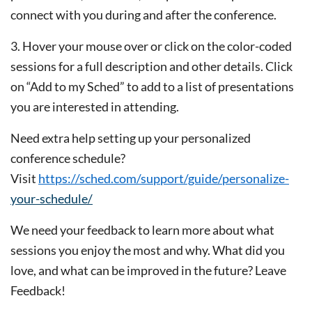
connect
with you during and after the conference.
3. Hover your mouse over or click on the color-coded
sessions for a full description and other details. Click
on “Add
to my Sched” to add to a list of presentations
you are interested in attending.
Need extra help setting up your personalized
conference schedule?
Visit
https://sched.com/support/guide/personalize-
your-schedule/
We need your feedback to learn more about what
sessions you enjoy the most and why. What did you
love, and what can be improved in the future? Leave
Feedback!