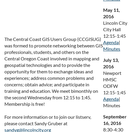
May 11,
2016
Lincoln City
City Hall
12:15-1:45
The Central Coast GIS Users Group (CCGISUG)
Agenda
|
was formed to promote networking between GIS
Minutes
professionals, students, and others on the
Central Oregon Coast involved in mapping and
July 13,
geospatial technologies and to provide the
2016
opportunity for them to exchange ideas and
Newport
experiences; address common problems and
HMSC
concerns; obtain advice; and participate in
ODFW
training and education. We meet bimonthly on
12:15-1:45
the second Wednesday from 12:15 to 1:45.
Agenda
|
Membership is free!
Minutes
September
For more information or to join our listserv,
16, 2016
please contact Sandy Gruber at
8:30-4:30
sandyg@lincolncity.org