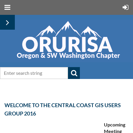
WELCOME TO THE CENTRAL COAST GIS USERS
GROUP 2016
Upcoming
Meeting