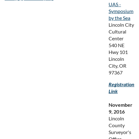
UAS -
Symposium
by the Sea
Lincoln City
Cultural
Center
540 NE
Hwy 101
Lincoln
City, OR
97367
Registration
Link
November
9, 2016
Lincoln
County
Surveyor's
Office