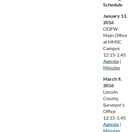
Schedule
January 13,
2016
ODFW
Main Office
at HMSC
Campus
12:15-1:45
Agenda
|
Minutes
March 9,
2016
Lincoln
County
Surveyor's
Office
12:15-1:45
Agenda
|
Minutes