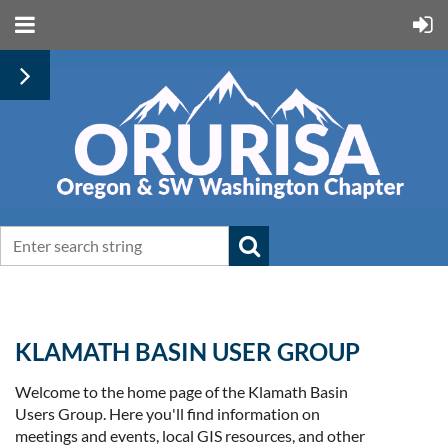
KLAMATH BASIN USER GROUP
Welcome to the home page of the Klamath Basin
Users Group. Here you'll find information on
meetings and events, local GIS resources, and other