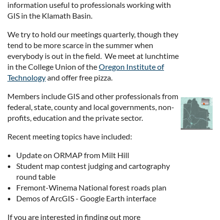
information useful to professionals working with
GIS in the Klamath Basin.
We try to hold our meetings quarterly, though they
tend to be more scarce in the summer when
everybody is out in the field. We meet at lunchtime
in the College Union of the
Oregon Institute of
Technology
and offer free pizza.
Members include GIS and other professionals from
federal, state, county and local governments, non-
profits, education and the private sector.
Recent meeting topics have included:
Update on ORMAP from Milt Hill
Student map contest judging and cartography
round table
Fremont-Winema National forest roads plan
Demos of ArcGIS - Google Earth interface
If you are interested in finding out more