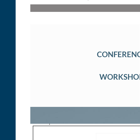
CONFERENCE
WORKSHOP 