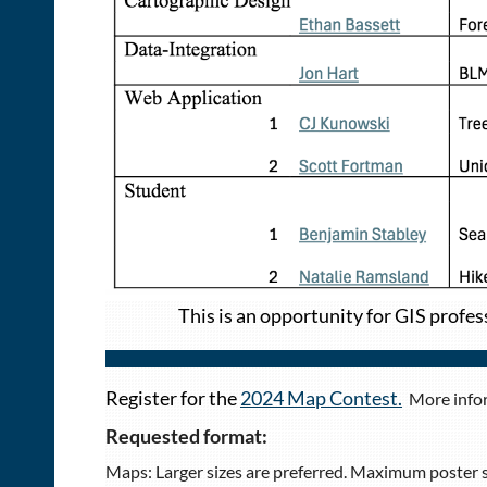
This is an opportunity for GIS profes
Register for the
2024 Map Contest.
More infor
Requested format:
Maps: Larger sizes are preferred. Maximum poster siz