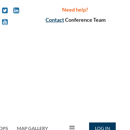
Need help?
Contact
Conference Team
OPS
MAP GALLERY
LOG IN