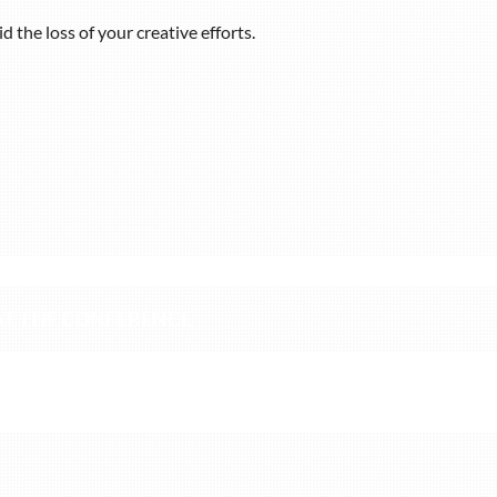
 the loss of your creative efforts.
hursday, April 13, 2023, around 5:00 pm in order to create 
 AT THE CONFERENCE