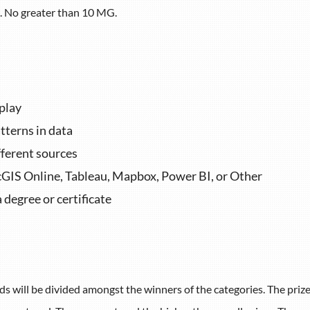
es. No greater than 10 MG.
splay
tterns in data
fferent sources
cGIS Online, Tableau,
Mapbox, Power BI, or Other
a degree or
certificate
s will be divided amongst the winners of the categories. The priz