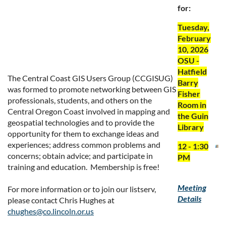
for:
Tuesday,
February
10, 2026
OSU -
Hatfield
The Central Coast GIS Users Group (CCGISUG)
Barry
was formed to promote networking between GIS
Fisher
professionals, students, and others on the
Room in
Central Oregon Coast involved in mapping and
the Guin
geospatial technologies and to provide the
Library
opportunity for them to exchange ideas and
experiences; address common problems and
12 - 1:30
concerns; obtain advice; and participate in
PM
training and education. Membership is free!
Meeting
For more information or to join our listserv,
Details
please contact Chris Hughes at
chughes@co.lincoln.or.us