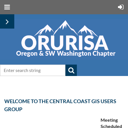
WELCOME TO THE CENTRAL COAST GIS USERS
GROUP
Meeting
Scheduled