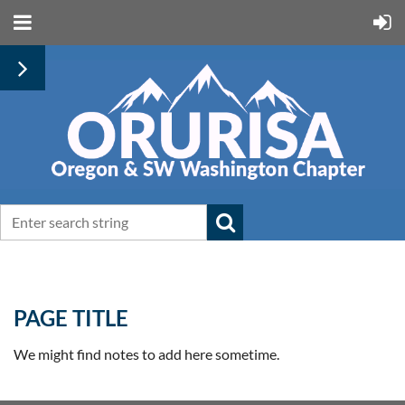
PAGE TITLE
We might find notes to add here sometime.