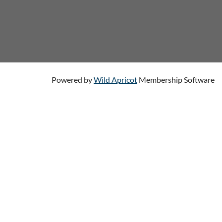
Powered by
Wild Apricot
Membership Software