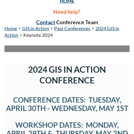
HOME
Need help?
Contact
Conference Team
Home
GIS in Action
Past Conferences
2024 GIS in
Action
Keynote 2024
2024 GIS IN ACTION
CONFERENCE
CONFERENCE DATES: TUESDAY,
APRIL 30TH
- WEDNESDAY
, MAY 1ST
WORKSHOP DATES: MONDAY,
APRIL 29TH
&
THURSDAY
, MAY 2
ND