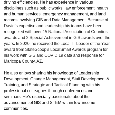
driving efficiencies. He has experience in various
disciplines such as public works, law enforcement, health
and human services, emergency management, and land
records involving GIS and Data Management.
Because of
David’s expertise and leadership his teams have been
recognized with over 15 National Association of Counties
awards and 2 Special Achievement in GIS awards over the
years. In 2020, he received the Local IT Leader of the Year
award from StateScoop's LocalSmart Awards program for
his work with GIS and COVID 19 data and response for
Maricopa County, AZ.
He also enjoys sharing his knowledge of Leadership
Development, Change Management, Staff Development &
Training, and Strategic and Tactical Planning with his
professional colleagues through conferences and
seminars. He’s especially passionate about the
advancement of GIS and STEM within low-income
communities.