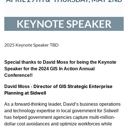
KEYNOTE SPEAKER
2025 Keynote Speaker TBD
Special thanks to David Moss for being the Keynote
Speaker for the 2024 GIS In Action Annual
Conference!!
Director of GIS Strategic Enterprise
David Moss -
Planning at Sidwell
As a forward-thinking leader, David’s business operations
and technology expertise in local government for Sidwell
has helped government agencies capture multi-million-
dollar cost avoidances and optimize workforces while