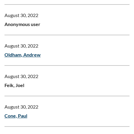
August 30, 2022
Anonymous user
August 30, 2022
Oldham, Andrew
August 30, 2022
Feik, Joel
August 30, 2022
Cone, Paul