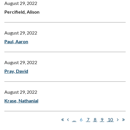
August 29, 2022
Percifield, Alison
August 29, 2022
Paul, Aaron
August 29, 2022
Pray, David
August 29, 2022
Krase, Nathanial
...
6
7
8
9
10