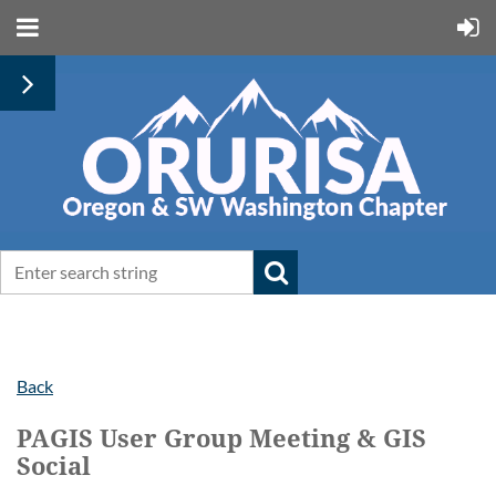
Back
PAGIS User Group Meeting & GIS
Social