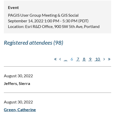
Event
PAGIS User Group Meeting & GIS Social
September 14, 2022 1:00 PM - 5:30 PM (PDT)
Location: Esri R&D Office, 900 SW 5th Ave, Portland
Registered attendees (98)
...
6
7
8
9
10
August 30, 2022
Jeffers, Sierra
August 30, 2022
Green, Catherine