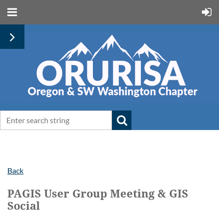
Back
PAGIS User Group Meeting & GIS
Social