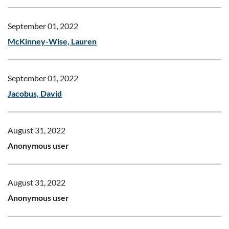
September 01, 2022
McKinney-Wise, Lauren
September 01, 2022
Jacobus, David
August 31, 2022
Anonymous user
August 31, 2022
Anonymous user