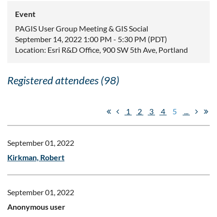
Event
PAGIS User Group Meeting & GIS Social
September 14, 2022 1:00 PM - 5:30 PM (PDT)
Location: Esri R&D Office, 900 SW 5th Ave, Portland
Registered attendees (98)
1
2
3
4
5
...
September 01, 2022
Kirkman, Robert
September 01, 2022
Anonymous user