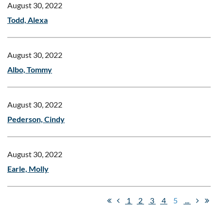
August 30, 2022
Todd, Alexa
August 30, 2022
Albo, Tommy
August 30, 2022
Pederson, Cindy
August 30, 2022
Earle, Molly
1
2
3
4
5
...