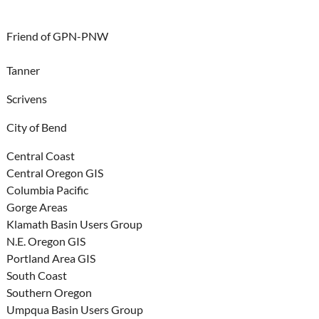
Friend of GPN-PNW
Tanner
Scrivens
City of Bend
Central Coast
Central Oregon GIS
Columbia Pacific
Gorge Areas
Klamath Basin Users Group
N.E. Oregon GIS
Portland Area GIS
South Coast
Southern Oregon
Umpqua Basin Users Group