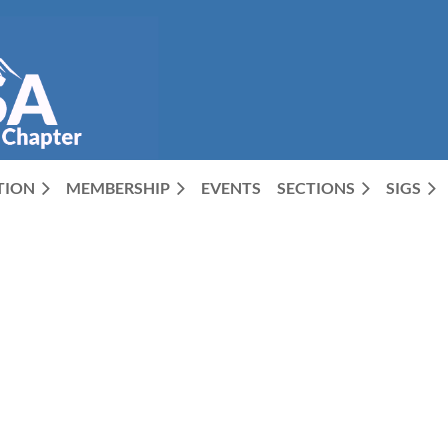
CTION
MEMBERSHIP
EVENTS
SECTIONS
SIGS