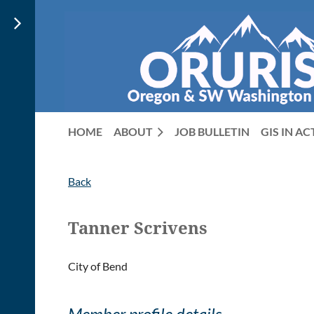
HOME
ABOUT
JOB BULLETIN
GIS IN A
Back
Tanner Scrivens
City of Bend
Member profile details