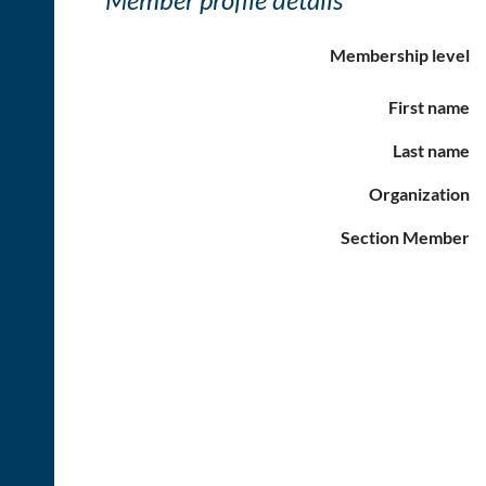
Membership level
First name
Last name
Organization
Section Member