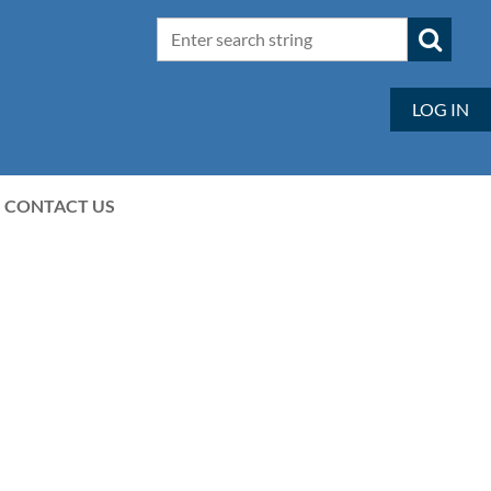
LOG IN
CONTACT US