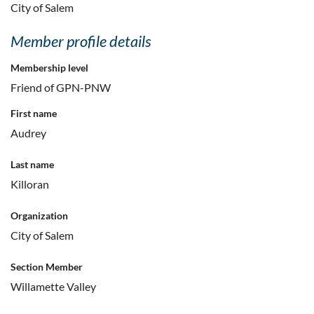
City of Salem
Member profile details
Membership level
Friend of GPN-PNW
First name
Audrey
Last name
Killoran
Organization
City of Salem
Section Member
Willamette Valley