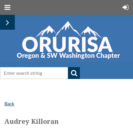
Back
Audrey Killoran