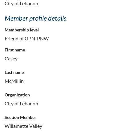
City of Lebanon
Member profile details
Membership level
Friend of GPN-PNW
First name
Casey
Last name
McMillin
Organization
City of Lebanon
Section Member
Willamette Valley