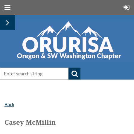
Back
Casey McMillin