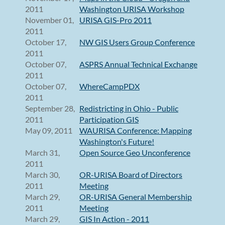
2011
Washington URISA Workshop
November 01,
URISA GIS-Pro 2011
2011
October 17,
NW GIS Users Group Conference
2011
October 07,
ASPRS Annual Technical Exchange
2011
October 07,
WhereCampPDX
2011
September 28,
Redistricting in Ohio - Public
2011
Participation GIS
May 09, 2011
WAURISA Conference: Mapping
Washington's Future!
March 31,
Open Source Geo Unconference
2011
March 30,
OR-URISA Board of Directors
2011
Meeting
March 29,
OR-URISA General Membership
2011
Meeting
March 29,
GIS In Action - 2011