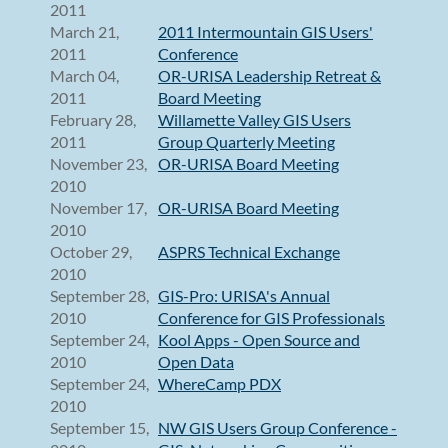
2011
March 21,
2011 Intermountain GIS Users'
2011
Conference
March 04,
OR-URISA Leadership Retreat &
2011
Board Meeting
February 28,
Willamette Valley GIS Users
2011
Group Quarterly Meeting
November 23,
OR-URISA Board Meeting
2010
November 17,
OR-URISA Board Meeting
2010
October 29,
ASPRS Technical Exchange
2010
September 28,
GIS-Pro: URISA's Annual
2010
Conference for GIS Professionals
September 24,
Kool Apps - Open Source and
2010
Open Data
September 24,
WhereCamp PDX
2010
September 15,
NW GIS Users Group Conference -