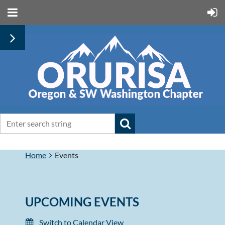
Home
Events
UPCOMING EVENTS
Switch to Calendar View