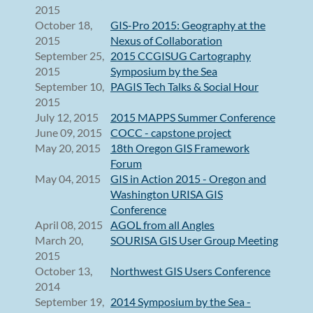
2015
October 18,
GIS-Pro 2015: Geography at the
2015
Nexus of Collaboration
September 25,
2015 CCGISUG Cartography
2015
Symposium by the Sea
September 10,
PAGIS Tech Talks & Social Hour
2015
July 12, 2015
2015 MAPPS Summer Conference
June 09, 2015
COCC - capstone project
May 20, 2015
18th Oregon GIS Framework
Forum
May 04, 2015
GIS in Action 2015 - Oregon and
Washington URISA GIS
Conference
April 08, 2015
AGOL from all Angles
March 20,
SOURISA GIS User Group Meeting
2015
October 13,
Northwest GIS Users Conference
2014
September 19,
2014 Symposium by the Sea -