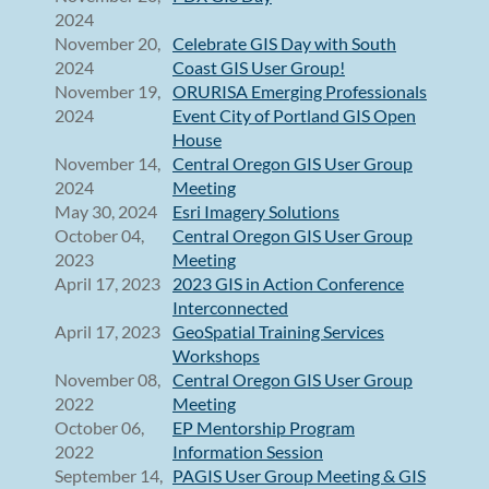
2024
November 20,
Celebrate GIS Day with South
2024
Coast GIS User Group!
November 19,
ORURISA Emerging Professionals
2024
Event City of Portland GIS Open
House
November 14,
Central Oregon GIS User Group
2024
Meeting
May 30, 2024
Esri Imagery Solutions
October 04,
Central Oregon GIS User Group
2023
Meeting
April 17, 2023
2023 GIS in Action Conference
Interconnected
April 17, 2023
GeoSpatial Training Services
Workshops
November 08,
Central Oregon GIS User Group
2022
Meeting
October 06,
EP Mentorship Program
2022
Information Session
September 14,
PAGIS User Group Meeting & GIS