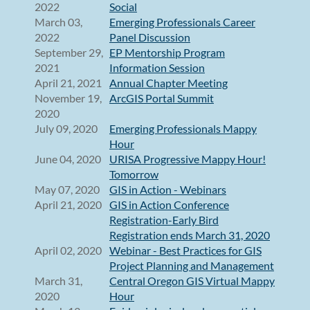
2022
Social
March 03,
Emerging Professionals Career
2022
Panel Discussion
September 29,
EP Mentorship Program
2021
Information Session
April 21, 2021
Annual Chapter Meeting
November 19,
ArcGIS Portal Summit
2020
July 09, 2020
Emerging Professionals Mappy
Hour
June 04, 2020
URISA Progressive Mappy Hour!
Tomorrow
May 07, 2020
GIS in Action - Webinars
April 21, 2020
GIS in Action Conference
Registration-Early Bird
Registration ends March 31, 2020
April 02, 2020
Webinar - Best Practices for GIS
Project Planning and Management
March 31,
Central Oregon GIS Virtual Mappy
2020
Hour