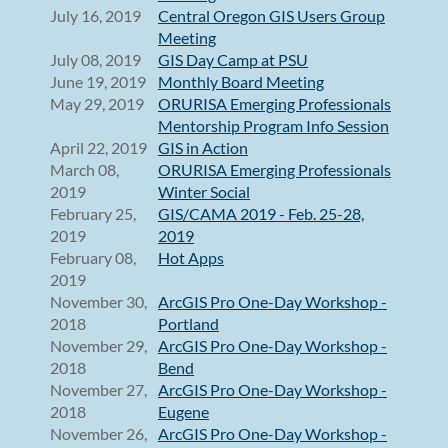
July 16, 2019
Central Oregon GIS Users Group
Meeting
July 08, 2019
GIS Day Camp at PSU
June 19, 2019
Monthly Board Meeting
May 29, 2019
ORURISA Emerging Professionals
Mentorship Program Info Session
April 22, 2019
GIS in Action
March 08,
ORURISA Emerging Professionals
2019
Winter Social
February 25,
GIS/CAMA 2019 - Feb. 25-28,
2019
2019
February 08,
Hot Apps
2019
November 30,
ArcGIS Pro One-Day Workshop -
2018
Portland
November 29,
ArcGIS Pro One-Day Workshop -
2018
Bend
November 27,
ArcGIS Pro One-Day Workshop -
2018
Eugene
November 26,
ArcGIS Pro One-Day Workshop -