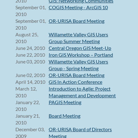
2010
GIS: Networking Communities
September 01,
COGIS Meeting - ArcGIS 10
2010
September 01,
OR-URISA Board Meeting
2010
August 25,
Willamette Valley GIS Users
2010
Group Summer Meeting
June 24, 2010
Central Oregon GIS Meet-Up
June 22, 2010
Iron GIS Workshop – Portland
June 03, 2010
Willamette Valley GIS Users
Group - Spring Meeting
June 02, 2010
OR-URISA Board Meeting
April 14, 2010
GIS In Action Conference
March 12,
Introduction to Agile: Project
2010
Management and Development
January 22,
PAGIS Meeting
2010
January 21,
Board Meeting
2010
December 03,
OR-URISA Board of Directors
2009
Meeting