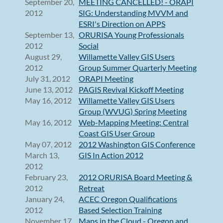
September 20,
MEETING CANCELLED! - ORAPI
2012
SIG: Understanding MVVM and
ESRI's Direction on APPS
September 13,
ORURISA Young Professionals
2012
Social
August 29,
Willamette Valley GIS Users
2012
Group Summer Quarterly Meeting
July 31, 2012
ORAPI Meeting
June 13, 2012
PAGIS Revival Kickoff Meeting
May 16, 2012
Willamette Valley GIS Users
Group (WVUG) Spring Meeting
May 16, 2012
Web-Mapping Meeting: Central
Coast GIS User Group
May 07, 2012
2012 Washington GIS Conference
March 13,
GIS In Action 2012
2012
February 23,
2012 ORURISA Board Meeting &
2012
Retreat
January 24,
ACEC Oregon Qualifications
2012
Based Selection Training
November 17,
Maps in the Cloud - Oregon and