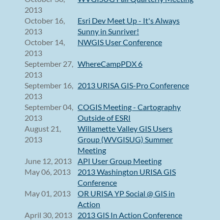
2013
October 16,
Esri Dev Meet Up - It's Always
2013
Sunny in Sunriver!
October 14,
NWGIS User Conference
2013
September 27,
WhereCampPDX 6
2013
September 16,
2013 URISA GIS-Pro Conference
2013
September 04,
COGIS Meeting - Cartography
2013
Outside of ESRI
August 21,
Willamette Valley GIS Users
2013
Group (WVGISUG) Summer
Meeting
June 12, 2013
API User Group Meeting
May 06, 2013
2013 Washington URISA GIS
Conference
May 01, 2013
OR URISA YP Social @ GIS in
Action
April 30, 2013
2013 GIS In Action Conference