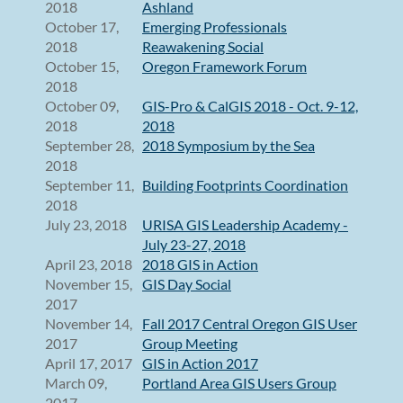
2018
Ashland
October 17,
Emerging Professionals
2018
Reawakening Social
October 15,
Oregon Framework Forum
2018
October 09,
GIS-Pro & CalGIS 2018 - Oct. 9-12,
2018
2018
September 28,
2018 Symposium by the Sea
2018
September 11,
Building Footprints Coordination
2018
July 23, 2018
URISA GIS Leadership Academy -
July 23-27, 2018
April 23, 2018
2018 GIS in Action
November 15,
GIS Day Social
2017
November 14,
Fall 2017 Central Oregon GIS User
2017
Group Meeting
April 17, 2017
GIS in Action 2017
March 09,
Portland Area GIS Users Group
2017