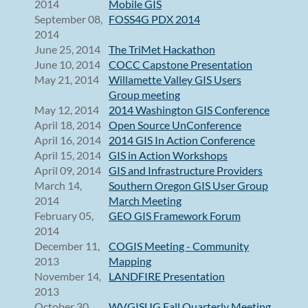
2014
Mobile GIS
September 08,
FOSS4G PDX 2014
2014
June 25, 2014
The TriMet Hackathon
June 10, 2014
COCC Capstone Presentation
May 21, 2014
Willamette Valley GIS Users
Group meeting
May 12, 2014
2014 Washington GIS Conference
April 18, 2014
Open Source UnConference
April 16, 2014
2014 GIS In Action Conference
April 15, 2014
GIS in Action Workshops
April 09, 2014
GIS and Infrastructure Providers
March 14,
Southern Oregon GIS User Group
2014
March Meeting
February 05,
GEO GIS Framework Forum
2014
December 11,
COGIS Meeting - Community
2013
Mapping
November 14,
LANDFIRE Presentation
2013
October 30,
WVGISUG Fall Quarterly Meeting