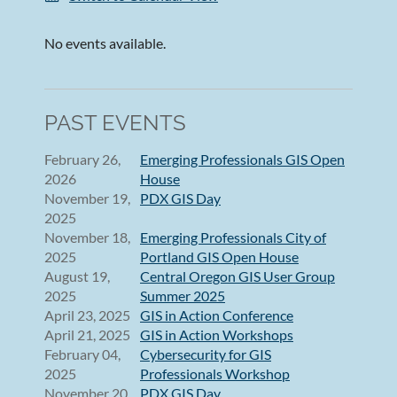
No events available.
PAST EVENTS
February 26,
Emerging Professionals GIS Open
2026
House
November 19,
PDX GIS Day
2025
November 18,
Emerging Professionals City of
2025
Portland GIS Open House
August 19,
Central Oregon GIS User Group
2025
Summer 2025
April 23, 2025
GIS in Action Conference
April 21, 2025
GIS in Action Workshops
February 04,
Cybersecurity for GIS
2025
Professionals Workshop
November 20,
PDX GIS Day