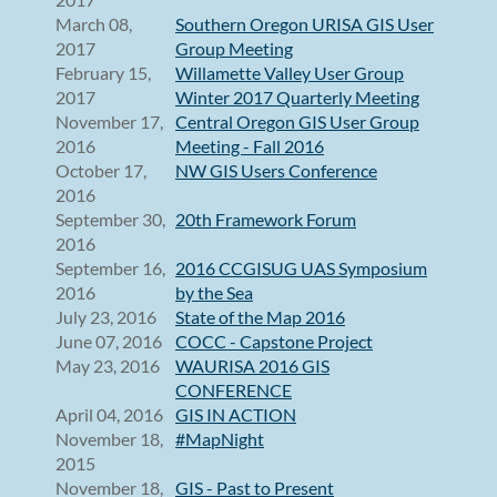
March 08,
Southern Oregon URISA GIS User
2017
Group Meeting
February 15,
Willamette Valley User Group
2017
Winter 2017 Quarterly Meeting
November 17,
Central Oregon GIS User Group
2016
Meeting - Fall 2016
October 17,
NW GIS Users Conference
2016
September 30,
20th Framework Forum
2016
September 16,
2016 CCGISUG UAS Symposium
2016
by the Sea
July 23, 2016
State of the Map 2016
June 07, 2016
COCC - Capstone Project
May 23, 2016
WAURISA 2016 GIS
CONFERENCE
April 04, 2016
GIS IN ACTION
November 18,
#MapNight
2015
November 18,
GIS - Past to Present