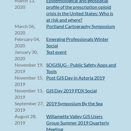
March 13,
Epidemiological and geospatial
2020
profile of the prescription opioid
crisis in the United States: Who is
at risk and where?
March 06,
Portland Cartography Symposium
2020
February 04,
Emerging Professionals Winter
2020
Social
January 30,
Test event
2020
November 19,
SOGISUG - Public Safety Apps and
2019
Tools
November 15,
Post GIS Day in Astoria 2019
2019
November 13,
GIS Day 2019 PDX Social
2019
September 27,
2019 Symposium By the Sea
2019
August 28,
Willamette Valley GIS Users
2019
Group Summer 2019 Quarterly
Meeting