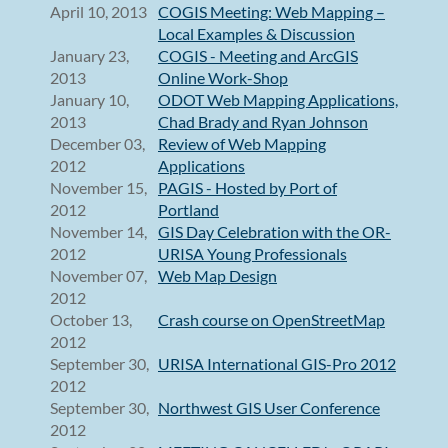
April 10, 2013
COGIS Meeting: Web Mapping –
Local Examples & Discussion
January 23,
COGIS - Meeting and ArcGIS
2013
Online Work-Shop
January 10,
ODOT Web Mapping Applications,
2013
Chad Brady and Ryan Johnson
December 03,
Review of Web Mapping
2012
Applications
November 15,
PAGIS - Hosted by Port of
2012
Portland
November 14,
GIS Day Celebration with the OR-
2012
URISA Young Professionals
November 07,
Web Map Design
2012
October 13,
Crash course on OpenStreetMap
2012
September 30,
URISA International GIS-Pro 2012
2012
September 30,
Northwest GIS User Conference
2012