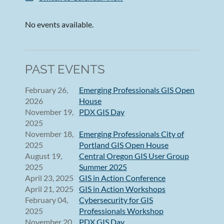
No events available.
PAST EVENTS
February 26,
Emerging Professionals GIS Open
2026
House
November 19,
PDX GIS Day
2025
November 18,
Emerging Professionals City of
2025
Portland GIS Open House
August 19,
Central Oregon GIS User Group
2025
Summer 2025
April 23, 2025
GIS in Action Conference
April 21, 2025
GIS in Action Workshops
February 04,
Cybersecurity for GIS
2025
Professionals Workshop
November 20,
PDX GIS Day