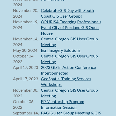
2024
November 20,
Celebrate GIS Day with South
2024
Coast GIS User Group!
November 19,
ORURISA Emerging Professionals
2024
Event City of Portland GIS Open
House
November 14,
Central Oregon GIS User Group
2024
Meeting
May 30, 2024
Esri Imagery Solutions
October 04,
Central Oregon GIS User Group
2023
Meeting
April 17, 2023
2023 GIS in Action Conference
Interconnected
April 17, 2023
GeoSpatial Training Services
Workshops
November 08,
Central Oregon GIS User Group
2022
Meeting
October 06,
EP Mentorship Program
2022
Information Session
September 14,
PAGIS User Group Meeting & GIS