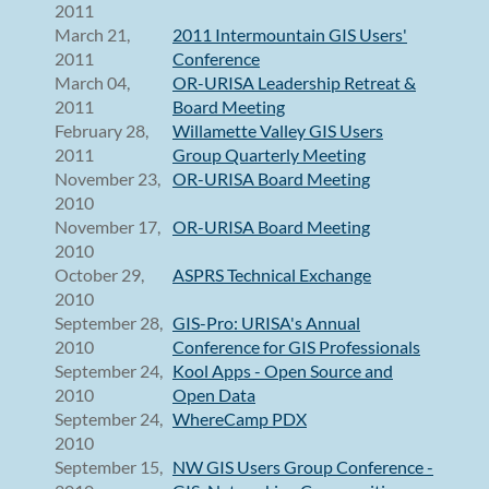
2011
March 21,
2011 Intermountain GIS Users'
2011
Conference
March 04,
OR-URISA Leadership Retreat &
2011
Board Meeting
February 28,
Willamette Valley GIS Users
2011
Group Quarterly Meeting
November 23,
OR-URISA Board Meeting
2010
November 17,
OR-URISA Board Meeting
2010
October 29,
ASPRS Technical Exchange
2010
September 28,
GIS-Pro: URISA's Annual
2010
Conference for GIS Professionals
September 24,
Kool Apps - Open Source and
2010
Open Data
September 24,
WhereCamp PDX
2010
September 15,
NW GIS Users Group Conference -