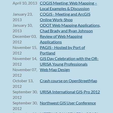
April 10, 2013
COGIS Meeting: Web Mapping –
Local Examples & Discussion
January 23,
COGIS - Meeting and ArcGIS
2013
Online Work-Shop
January 10,
ODOT Web Mapping Applications,
2013
Chad Brady and Ryan Johnson
December 03,
Review of Web Mapping
2012
Applications
November 15,
PAGIS - Hosted by Port of
2012
Portland
November 14,
GIS Day Celebration with the OR-
2012
URISA Young Professionals
November 07,
Web Map Design
2012
October 13,
Crash course on OpenStreetMap
2012
September 30,
URISA International GIS-Pro 2012
2012
September 30,
Northwest GIS User Conference
2012