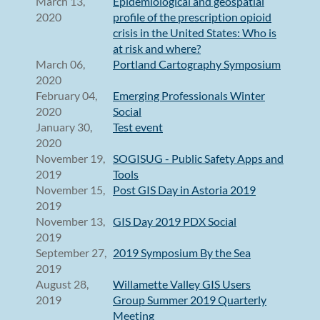
March 13,
Epidemiological and geospatial
2020
profile of the prescription opioid
crisis in the United States: Who is
at risk and where?
March 06,
Portland Cartography Symposium
2020
February 04,
Emerging Professionals Winter
2020
Social
January 30,
Test event
2020
November 19,
SOGISUG - Public Safety Apps and
2019
Tools
November 15,
Post GIS Day in Astoria 2019
2019
November 13,
GIS Day 2019 PDX Social
2019
September 27,
2019 Symposium By the Sea
2019
August 28,
Willamette Valley GIS Users
2019
Group Summer 2019 Quarterly
Meeting