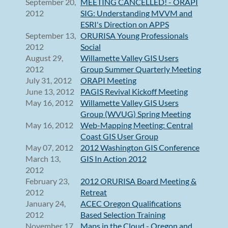
September 20,
MEETING CANCELLED! - ORAPI
2012
SIG: Understanding MVVM and
ESRI's Direction on APPS
September 13,
ORURISA Young Professionals
2012
Social
August 29,
Willamette Valley GIS Users
2012
Group Summer Quarterly Meeting
July 31, 2012
ORAPI Meeting
June 13, 2012
PAGIS Revival Kickoff Meeting
May 16, 2012
Willamette Valley GIS Users
Group (WVUG) Spring Meeting
May 16, 2012
Web-Mapping Meeting: Central
Coast GIS User Group
May 07, 2012
2012 Washington GIS Conference
March 13,
GIS In Action 2012
2012
February 23,
2012 ORURISA Board Meeting &
2012
Retreat
January 24,
ACEC Oregon Qualifications
2012
Based Selection Training
November 17,
Maps in the Cloud - Oregon and