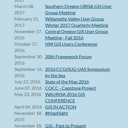
March 08,
Southern Oregon URISA GIS User
2017
Group Meeting
February 15,
Willamette Valley User Group
2017
Winter 2017 Quarterly Meeting
November 17,
Central Oregon GIS User Group
2016
Meeting - Fall 2016
October 17,
NW GIS Users Conference
2016
September 30,
20th Framework Forum
2016
September 16,
2016 CCGISUG UAS Symposium
2016
by the Sea
July 23, 2016
State of the Map 2016
June 07, 2016
COCC - Capstone Project
May 23, 2016
WAURISA 2016 GIS
CONFERENCE
April 04, 2016
GIS IN ACTION
November 18,
#MapNight
2015
November 18,
GIS - Past to Present