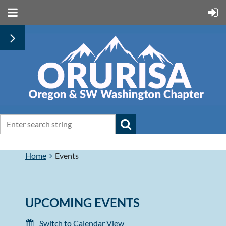
Home
Events
UPCOMING EVENTS
Switch to Calendar View