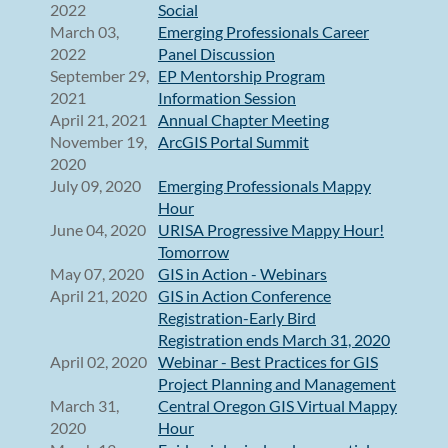
2022
Social
March 03,
Emerging Professionals Career
2022
Panel Discussion
September 29,
EP Mentorship Program
2021
Information Session
April 21, 2021
Annual Chapter Meeting
November 19,
ArcGIS Portal Summit
2020
July 09, 2020
Emerging Professionals Mappy
Hour
June 04, 2020
URISA Progressive Mappy Hour!
Tomorrow
May 07, 2020
GIS in Action - Webinars
April 21, 2020
GIS in Action Conference
Registration-Early Bird
Registration ends March 31, 2020
April 02, 2020
Webinar - Best Practices for GIS
Project Planning and Management
March 31,
Central Oregon GIS Virtual Mappy
2020
Hour