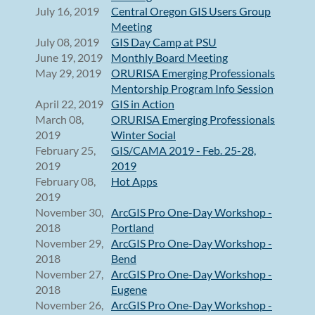
July 16, 2019
Central Oregon GIS Users Group
Meeting
July 08, 2019
GIS Day Camp at PSU
June 19, 2019
Monthly Board Meeting
May 29, 2019
ORURISA Emerging Professionals
Mentorship Program Info Session
April 22, 2019
GIS in Action
March 08,
ORURISA Emerging Professionals
2019
Winter Social
February 25,
GIS/CAMA 2019 - Feb. 25-28,
2019
2019
February 08,
Hot Apps
2019
November 30,
ArcGIS Pro One-Day Workshop -
2018
Portland
November 29,
ArcGIS Pro One-Day Workshop -
2018
Bend
November 27,
ArcGIS Pro One-Day Workshop -
2018
Eugene
November 26,
ArcGIS Pro One-Day Workshop -