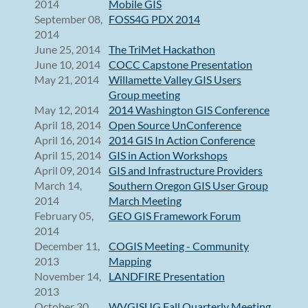
2014
Mobile GIS
September 08,
FOSS4G PDX 2014
2014
June 25, 2014
The TriMet Hackathon
June 10, 2014
COCC Capstone Presentation
May 21, 2014
Willamette Valley GIS Users
Group meeting
May 12, 2014
2014 Washington GIS Conference
April 18, 2014
Open Source UnConference
April 16, 2014
2014 GIS In Action Conference
April 15, 2014
GIS in Action Workshops
April 09, 2014
GIS and Infrastructure Providers
March 14,
Southern Oregon GIS User Group
2014
March Meeting
February 05,
GEO GIS Framework Forum
2014
December 11,
COGIS Meeting - Community
2013
Mapping
November 14,
LANDFIRE Presentation
2013
October 30,
WVGISUG Fall Quarterly Meeting