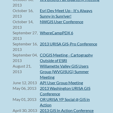
2013
October 16,
Esri Dev Meet Up - It's Always
2013
Sunny in Sunriver!
October 14,
NWGIS User Conference
2013
September 27,
WhereCampPDX 6
2013
September 16,
2013 URISA GIS-Pro Conference
2013
September 04,
COGIS Meeting - Cartography
2013
Outside of ESRI
August 21,
Willamette Valley GIS Users
2013
Group (WVGISUG) Summer
Meeting
June 12, 2013
API User Group Meeting
May 06, 2013
2013 Washington URISA GIS
Conference
May 01, 2013
OR URISA YP Social @ GIS in
Action
April 30, 2013
2013 GIS In Action Conference