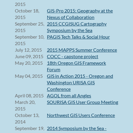
2015
October 18,
GIS-Pro 2015: Geography at the
2015
Nexus of Collaboration
September 25,
2015 CCGISUG Cartography
2015
Symposium by the Sea
September 10,
PAGIS Tech Talks & Social Hour
2015
July 12, 2015
2015 MAPPS Summer Conference
June 09, 2015
COCC - capstone project
May 20, 2015
18th Oregon GIS Framework
Forum
May 04, 2015
GIS in Action 2015 - Oregon and
Washington URISA GIS
Conference
April 08, 2015
AGOL from all Angles
March 20,
SOURISA GIS User Group Meeting
2015
October 13,
Northwest GIS Users Conference
2014
September 19,
2014 Symposium by the Sea -