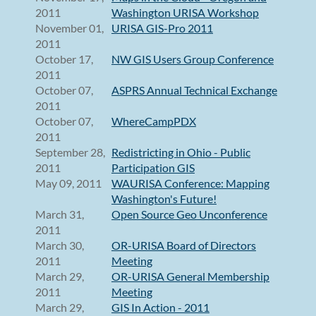
2011
Washington URISA Workshop
November 01,
URISA GIS-Pro 2011
2011
October 17,
NW GIS Users Group Conference
2011
October 07,
ASPRS Annual Technical Exchange
2011
October 07,
WhereCampPDX
2011
September 28,
Redistricting in Ohio - Public
2011
Participation GIS
May 09, 2011
WAURISA Conference: Mapping
Washington's Future!
March 31,
Open Source Geo Unconference
2011
March 30,
OR-URISA Board of Directors
2011
Meeting
March 29,
OR-URISA General Membership
2011
Meeting
March 29,
GIS In Action - 2011