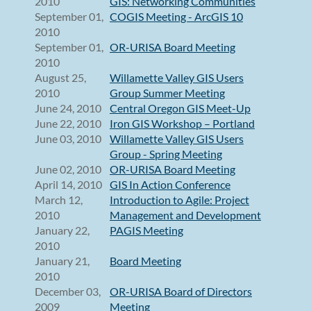
2010
GIS: Networking Communities
September 01,
COGIS Meeting - ArcGIS 10
2010
September 01,
OR-URISA Board Meeting
2010
August 25,
Willamette Valley GIS Users
2010
Group Summer Meeting
June 24, 2010
Central Oregon GIS Meet-Up
June 22, 2010
Iron GIS Workshop – Portland
June 03, 2010
Willamette Valley GIS Users
Group - Spring Meeting
June 02, 2010
OR-URISA Board Meeting
April 14, 2010
GIS In Action Conference
March 12,
Introduction to Agile: Project
2010
Management and Development
January 22,
PAGIS Meeting
2010
January 21,
Board Meeting
2010
December 03,
OR-URISA Board of Directors
2009
Meeting