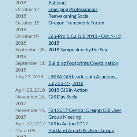
2018
Ashland
October 17,
Emerging Professionals
2018
Reawakening Social
October 15,
Oregon Framework Forum
2018
October 09,
GIS-Pro & CalGIS 2018 - Oct. 9-12,
2018
2018
September 28,
2018 Symposium by the Sea
2018
September 11,
Building Footprints Coordination
2018
July 23, 2018
URISA GIS Leadership Academy -
July 23-27, 2018
April 23, 2018
2018 GIS in Action
November 15,
GIS Day Social
2017
November 14,
Fall 2017 Central Oregon GIS User
2017
Group Meeting
April 17, 2017
GIS in Action 2017
March 09,
Portland Area GIS Users Group
2017